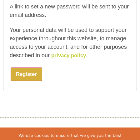
A link to set a new password will be sent to your
email address.
Your personal data will be used to support your
experience throughout this website, to manage
access to your account, and for other purposes
described in our
.
privacy policy
Register
We use cookies to ensure that we give you the best