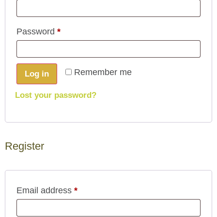
Password
*
Remember me
Log in
Lost your password?
Register
Email address
*