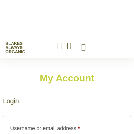
BLAKES
ALWAYS
ORGANIC
Online Shop
My Account
Login
Username or email address
*