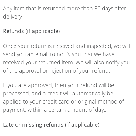
Any item that is returned more than 30 days after
delivery
Refunds (if applicable)
Once your return is received and inspected, we will
send you an email to notify you that we have
received your returned item. We will also notify you
of the approval or rejection of your refund.
If you are approved, then your refund will be
processed, and a credit will automatically be
applied to your credit card or original method of
payment, within a certain amount of days.
Late or missing refunds (if applicable)