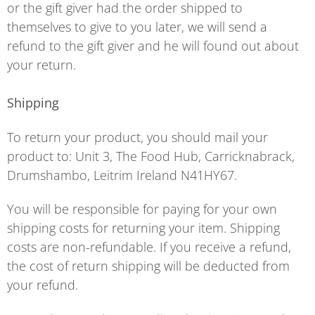
or the gift giver had the order shipped to
themselves to give to you later, we will send a
refund to the gift giver and he will found out about
your return.
Shipping
To return your product, you should mail your
product to: Unit 3, The Food Hub, Carricknabrack,
Drumshambo, Leitrim Ireland N41HY67.
You will be responsible for paying for your own
shipping costs for returning your item. Shipping
costs are non-refundable. If you receive a refund,
the cost of return shipping will be deducted from
your refund.