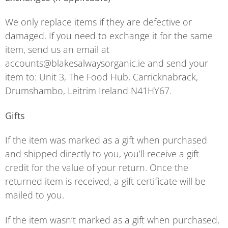
We only replace items if they are defective or
damaged. If you need to exchange it for the same
item, send us an email at
accounts@blakesalwaysorganic.ie and send your
item to: Unit 3, The Food Hub, Carricknabrack,
Drumshambo, Leitrim Ireland N41HY67.
Gifts
If the item was marked as a gift when purchased
and shipped directly to you, you’ll receive a gift
credit for the value of your return. Once the
returned item is received, a gift certificate will be
mailed to you.
If the item wasn’t marked as a gift when purchased,