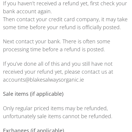
If you haven’t received a refund yet, first check your
bank account again.
Then contact your credit card company, it may take
some time before your refund is officially posted.
Next contact your bank. There is often some
processing time before a refund is posted.
If you’ve done all of this and you still have not
received your refund yet, please contact us at
accounts@blakesalwaysorganic.ie
Sale items (if applicable)
Only regular priced items may be refunded,
unfortunately sale items cannot be refunded.
Exchanges (if applicable)