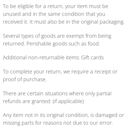
To be eligible for a return, your item must be
unused and in the same condition that you
received it. It must also be in the original packaging.
Several types of goods are exempt from being
returned. Perishable goods such as food.
Additional non-returnable items: Gift cards
To complete your return, we require a receipt or
proof of purchase.
There are certain situations where only partial
refunds are granted: (if applicable)
Any item not in its original condition, is damaged or
missing parts for reasons not due to our error.