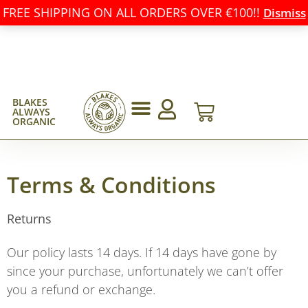
FREE SHIPPING ON ALL ORDERS OVER €100!!
Dismiss
BLAKES
ALWAYS
ORGANIC
Terms & Conditions
Returns
Our policy lasts 14 days. If 14 days have gone by
since your purchase, unfortunately we can’t offer
you a refund or exchange.